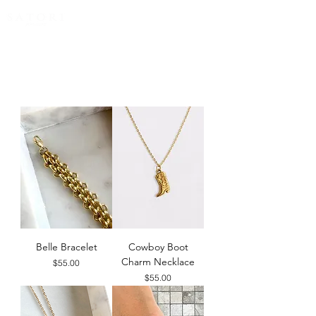
FREE EXPRESS SHIPPING for all NZ orders
Belle Bracelet
Cowboy Boot
Charm Necklace
Price
$55.00
Price
$55.00