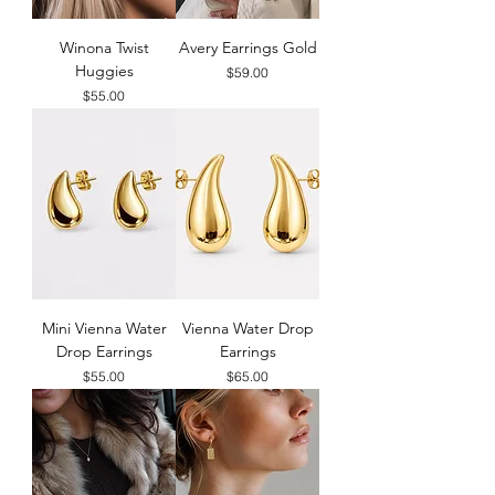
Winona Twist
Avery Earrings Gold
Huggies
Price
$59.00
Price
$55.00
Mini Vienna Water
Vienna Water Drop
Drop Earrings
Earrings
Price
Price
$55.00
$65.00