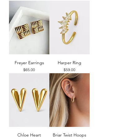
Freyer Earrings
Harper Ring
Price
Price
$65.00
$59.00
Chloe Heart
Briar Twist Hoops