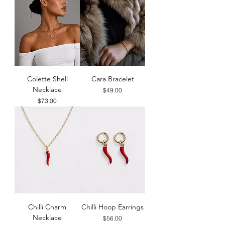
Colette Shell
Cara Bracelet
Necklace
Price
$49.00
Price
$73.00
Chilli Charm
Chilli Hoop Earrings
Necklace
Price
$56.00