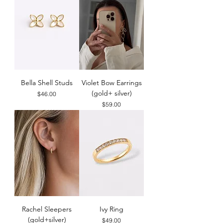
Bella Shell Studs
Violet Bow Earrings
(gold+ silver)
Price
$46.00
Price
$59.00
Rachel Sleepers
Ivy Ring
(gold+silver)
Price
$49.00