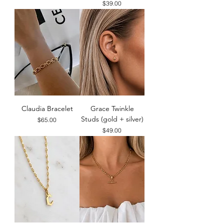
Price
$39.00
Claudia Bracelet
Grace Twinkle
Studs (gold + silver)
Price
$65.00
Price
$49.00