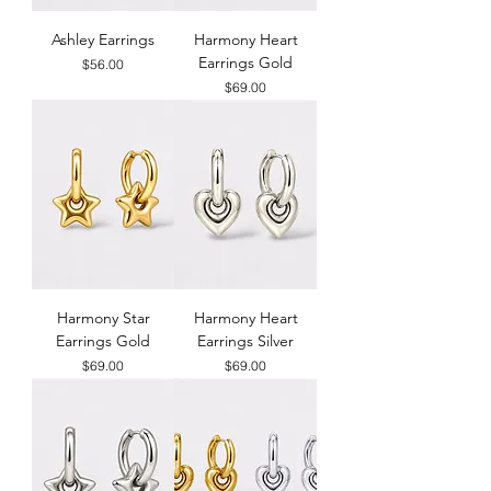
Ashley Earrings
Harmony Heart
Earrings Gold
Price
$56.00
Price
$69.00
Harmony Star
Harmony Heart
Earrings Gold
Earrings Silver
Price
Price
$69.00
$69.00