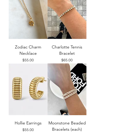
Zodiac Charm
Charlotte Tennis
Necklace
Bracelet
Price
Price
$55.00
$65.00
Hollie Earrings
Moonstone Beaded
Bracelets (each)
Price
$55.00