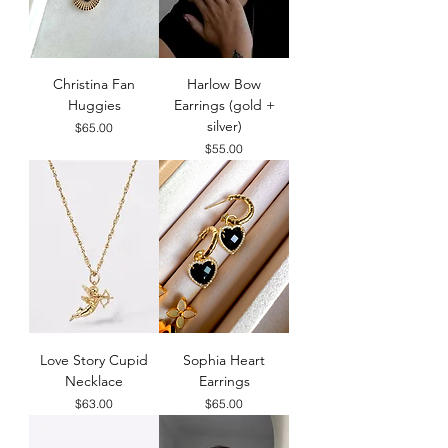
Christina Fan
Harlow Bow
Huggies
Earrings (gold +
silver)
Price
$65.00
Price
$55.00
Love Story Cupid
Sophia Heart
Necklace
Earrings
Price
Price
$63.00
$65.00