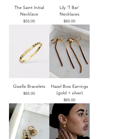
The Saint Initial
Lily 'T Bar'
Necklace
Necklaces
Price
Price
$55.00
$65.00
Giselle Bracelets
Hazel Bow Earrings
(gold + silver)
Price
$65.00
Price
$65.00