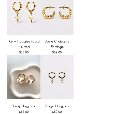
Kelly Huggies (gold
Josie Croissant
+ silver)
Earrings
Price
Price
$55.00
$59.00
Livvy Huggies
Paige Huggies
Price
Price
$65.00
$59.00