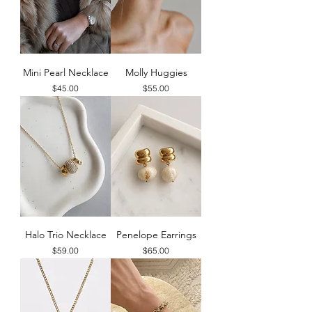
Mini Pearl Necklace
Molly Huggies
Price
Price
$45.00
$55.00
Halo Trio Necklace
Penelope Earrings
Price
Price
$59.00
$65.00