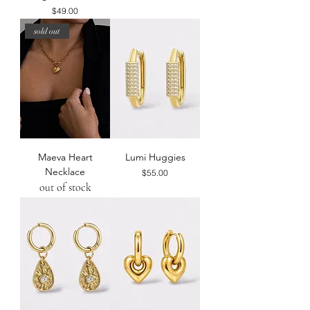
Price
$49.00
sold out
Maeva Heart
Lumi Huggies
Necklace
Price
$55.00
out of stock