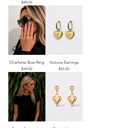
Price
$49.00
Charlotte Bow Ring
Victoria Earrings
Price
Price
$49.00
$55.00