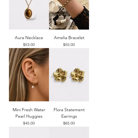
Aura Necklace
Amelia Bracelet
Price
Price
$53.00
$55.00
Mini Fresh Water
Flora Statement
Pearl Huggies
Earrings
Price
Price
$45.00
$65.00