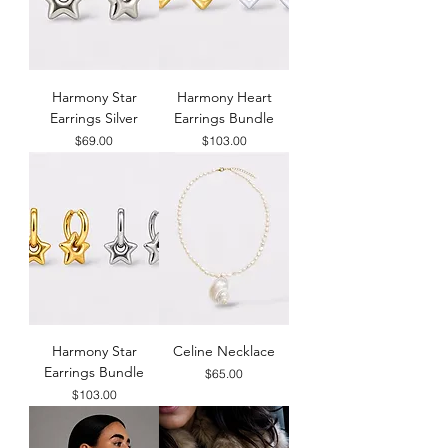
Harmony Star
Harmony Heart
Earrings Silver
Earrings Bundle
Price
Price
$69.00
$103.00
Harmony Star
Celine Necklace
Earrings Bundle
Price
$65.00
Price
$103.00