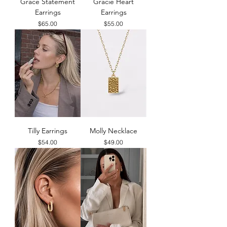
Grace Statement
Gracie Heart
Earrings
Earrings
Price
Price
$65.00
$55.00
Tilly Earrings
Molly Necklace
Price
Price
$54.00
$49.00