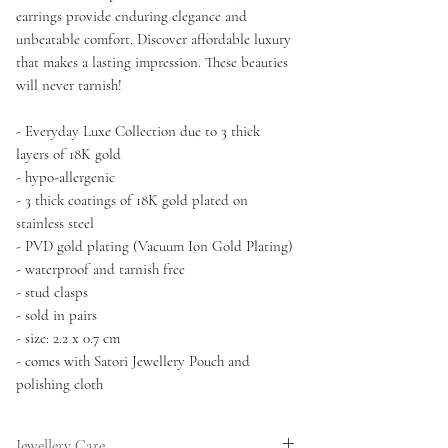
earrings provide enduring elegance and
unbeatable comfort. Discover affordable luxury
that makes a lasting impression. These beauties
will never tarnish!
- Everyday Luxe Collection due to 3 thick
layers of 18K gold
- hypo-allergenic
- 3 thick coatings of 18K gold plated on
stainless steel
- PVD gold plating (Vacuum Ion Gold Plating)
- waterproof and tarnish free
- stud clasps
- sold in pairs
- size: 2.2 x 0.7 cm
- comes with Satori Jewellery Pouch and
polishing cloth
Jewellery Care