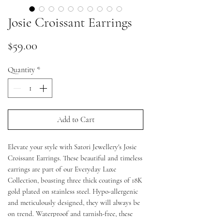
Josie Croissant Earrings
Price
$59.00
Quantity
*
Add to Cart
Elevate your style with Satori Jewellery's Josie
Croissant Earrings. These beautiful and timeless
earrings are part of our Everyday Luxe
Collection, boasting three thick coatings of 18K
gold plated on stainless steel. Hypo-allergenic
and meticulously designed, they will always be
on trend. Waterproof and tarnish-free, these