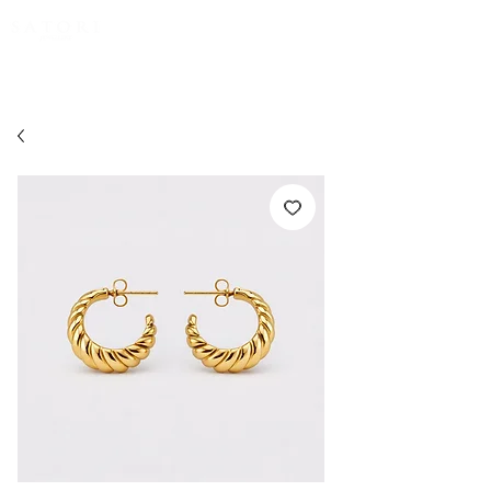
FREE EXPRESS SHIPPING for all NZ orders