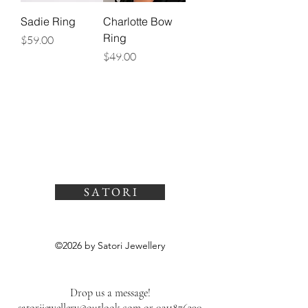
Sadie Ring
Charlotte Bow
Ring
Price
$59.00
Price
$49.00
S A T O R I
©2026 by Satori Jewellery
Drop us a message!