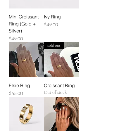
Mini Croissant
Ivy Ring
Ring (Gold +
Price
$49.00
Silver)
Price
$49.00
sold out
Elsie Ring
Croissant Ring
Out of stock
Price
$65.00