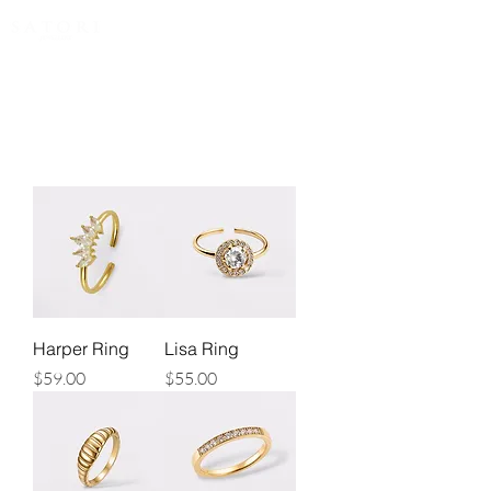
FREE EXPRESS SHIPPING for all NZ orders
Harper Ring
Lisa Ring
Price
Price
$59.00
$55.00