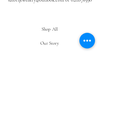
satorijewellery@outlook.com
or
0211876390
Shop All
Our Story
Gift Card
Contact
FAQ
Shipping & Returns
Store Policy
Payment Methods