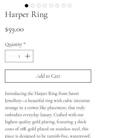
Harper Ring
Price
$59.00
Quantity
*
Add to Cart
Introducing the Harper Ring from Satori
Jewellery—a beautiful ring with cubic zirconias
arrange in a crown like placement, that truly
embodies everyday luxury. Crafted with our
highest quality gold plating, featuring 3 thick
coats of 18K gold plated on stainless steel, this
piece is designed to be tarnish-free, waterproof,