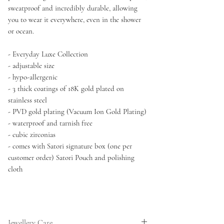
sweatproof and incredibly durable, allowing
you to wear it everywhere, even in the shower
or ocean.
- Everyday Luxe Collection
- adjustable size
- hypo-allergenic
- 3 thick coatings of 18K gold plated on
stainless steel
- PVD gold plating (Vacuum Ion Gold Plating)
- waterproof and tarnish free
- cubic zirconias
- comes with Satori signature box (one per
customer order) Satori Pouch and polishing
cloth
Jewellery Care