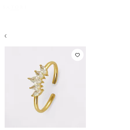
FREE EXPRESS SHIPPING for all NZ orders