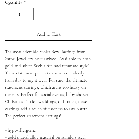
Quantity
*
Add to Cart
The most adorable Violet Bow Earrings from
Satori Jewellery have arrived! Available in both
gold and silver. Such a fun and feminine style!
These statement pieces transition seamlessly
from day to night wear. For sure, the ultimate
statement earrings, which arent too heavy on
the ears. Perfect for social events, baby showers,
Christmas Parties, weddings, or brunch, these
earrings add a touch of cuteness to any outfit.
The perfect statement earrings!
- hypo-allergenic
- gold plated alloy material on stainless steel