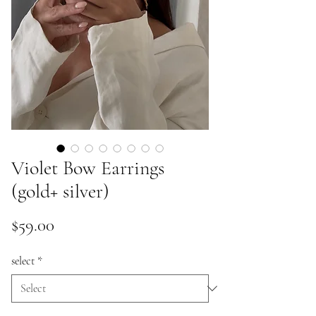
Violet Bow Earrings
(gold+ silver)
Price
$59.00
select
*