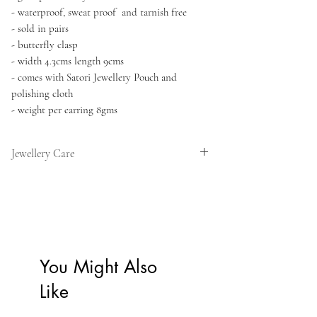
- waterproof, sweat proof and tarnish free
- sold in pairs
- butterfly clasp
- width 4.3cms length 9cms
- comes with Satori Jewellery Pouch and
polishing cloth
- weight per earring 8gms
Jewellery Care
Our pieces are designed for everyday wear
and can be worn in the shower, at the gym,
and in the ocean. We recommend avoiding
sulphur hot pools and prolonged exposure to
harsh chemicals such as cleaning products,
You Might Also
perfumes, and beauty treatments, as these
can gradually affect the gold finish.
Like
To keep your jewellery looking its best for