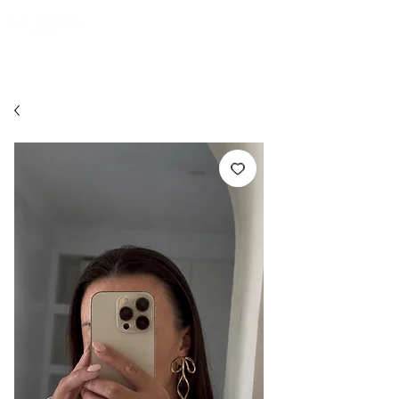
FREE EXPRESS SHIPPING for all NZ orders