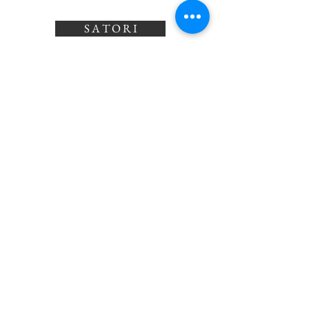
S A T O R I
©2026 by Satori Jewellery
Drop us a message!
satorijewellery@outlook.com
or
0211876390
Shop All
Our Story
Gift Card
Contact