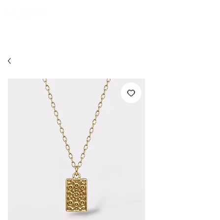
FREE EXPRESS SHIPPING for all NZ orders