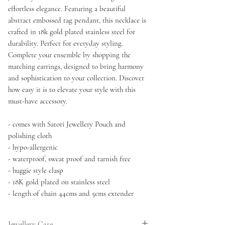
effortless elegance. Featuring a beautiful
abstract embossed tag pendant, this necklace is
crafted in 18k gold plated stainless steel for
durability. Perfect for everyday styling.
Complete your ensemble by shopping the
matching earrings, designed to bring harmony
and sophistication to your collection. Discover
how easy it is to elevate your style with this
must-have accessory.
- comes with Satori Jewellery Pouch and
polishing cloth
- hypo-allergenic
- waterproof, sweat proof and tarnish free
- huggie style clasp
- 18K gold plated on stainless steel
- length of chain 44cms and 5cms extender
Jewellery Care