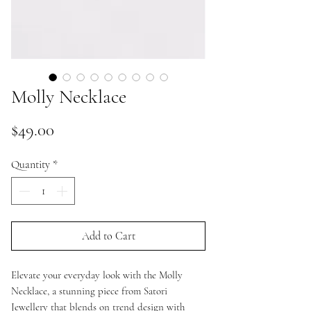
Molly Necklace
Price
$49.00
Quantity
*
Add to Cart
Elevate your everyday look with the Molly
Necklace, a stunning piece from Satori
Jewellery that blends on trend design with