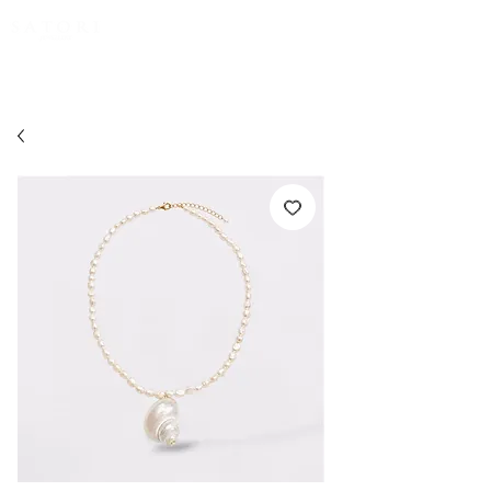
FREE EXPRESS SHIPPING for all NZ orders