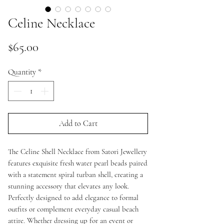
Celine Necklace
Price
$65.00
Quantity
*
Add to Cart
The Celine Shell Necklace from Satori Jewellery
features exquisite fresh water pearl beads paired
with a statement spiral turban shell, creating a
stunning accessory that elevates any look.
Perfectly designed to add elegance to formal
outfits or complement everyday casual beach
attire. Whether dressing up for an event or