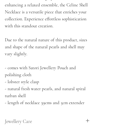
enhancing a relaxed ensemble, the Celine Shell
Necklace is a versatile piece that enriches your
collection. Experience effortless sophistication
with this standout creation.
Due to the natural nature of this product, sizes
and shape of the natural pearls and shell may
vary slightly.
- comes with Satori Jewellery Pouch and
polishing cloth
- lobster style clasp
- natural fresh water pearls, and natural spiral
turban shell
- length of necklace 39cms and 5cm extender
Jewellery Care
This necklace features natural pearls which if