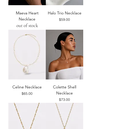
Maeva Heart
Halo Trio Necklace
Necklace
Price
$59.00
out of stock
Celine Necklace
Colette Shell
Necklace
Price
$65.00
Price
$73.00