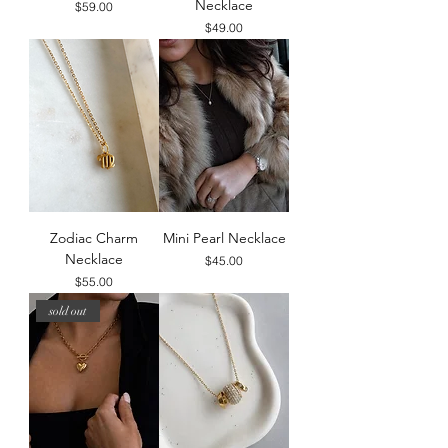
Necklace
Price
$59.00
Price
$49.00
Zodiac Charm
Mini Pearl Necklace
Necklace
Price
$45.00
Price
$55.00
sold out