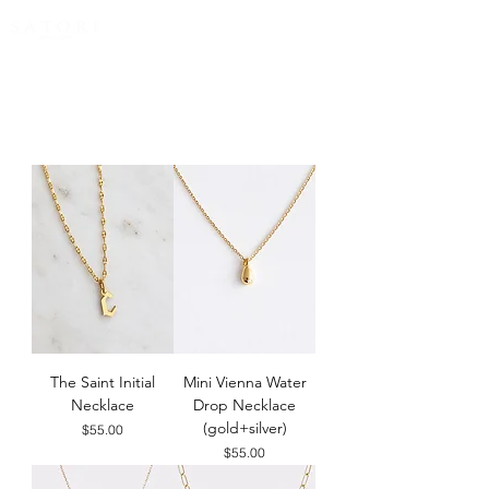
FREE EXPRESS SHIPPING for all NZ orders
The Saint Initial
Mini Vienna Water
Necklace
Drop Necklace
(gold+silver)
Price
$55.00
Price
$55.00