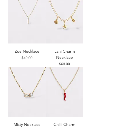
Zoe Necklace
Lani Charm
Necklace
Price
$49.00
Price
$69.00
Misty Necklace
Chilli Charm