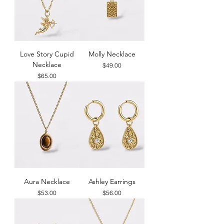
Love Story Cupid
Molly Necklace
Necklace
Price
$49.00
Price
$65.00
Aura Necklace
Ashley Earrings
Price
Price
$53.00
$56.00