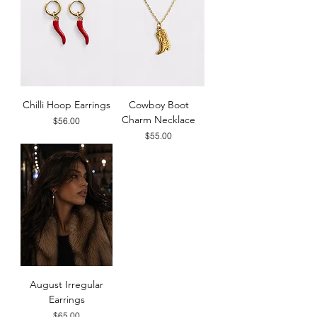
Chilli Hoop Earrings
Cowboy Boot
Charm Necklace
Price
$56.00
Price
$55.00
August Irregular
Earrings
Price
$65.00