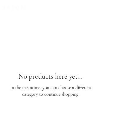
FREE EXPRESS SHIPPING for all NZ orders
No products here yet...
In the meantime, you can choose a different
category to continue shopping.