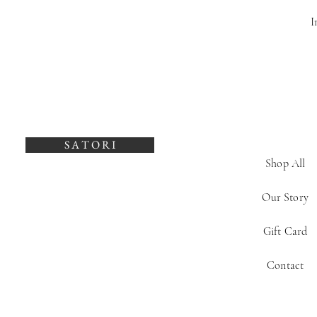
I
S A T O R I
Shop All
Our Story
Gift Card
Contact