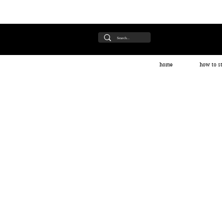
home
how to st