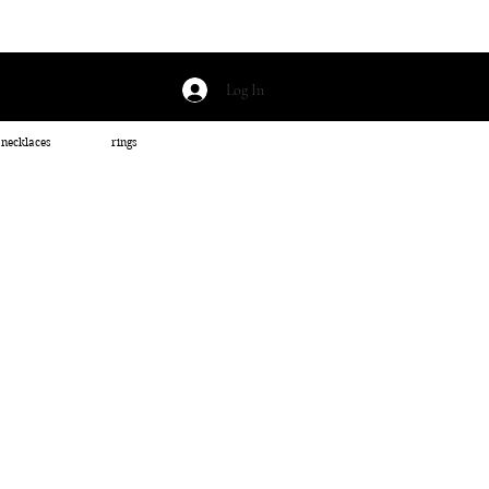
Log In
necklaces
rings