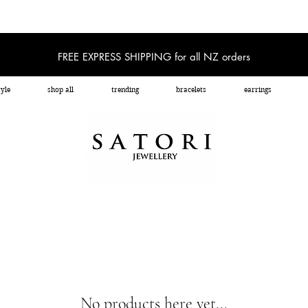
FREE EXPRESS SHIPPING for all NZ orders
yle
shop all
trending
bracelets
earrings
No products here yet...