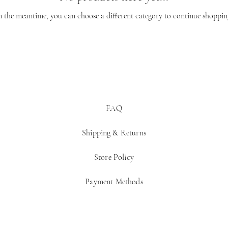
n the meantime, you can choose a different category to continue shoppin
FAQ
Shipping & Returns
Store Policy
Payment Methods