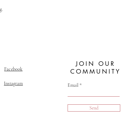
g.
JOIN OUR
Facebook
COMMUNITY
Instagram
Email
Send