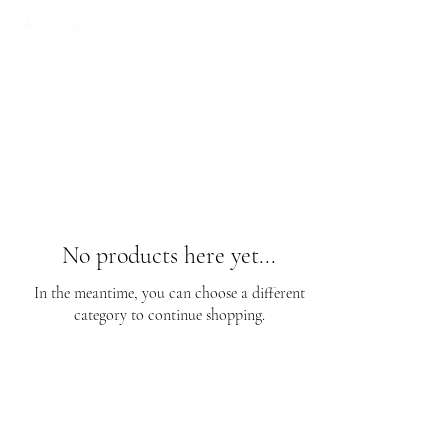
FREE EXPRESS SHIPPING for all NZ orders
No products here yet...
In the meantime, you can choose a different
category to continue shopping.