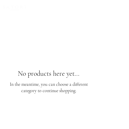
FREE EXPRESS SHIPPING for all NZ orders
No products here yet...
In the meantime, you can choose a different
category to continue shopping.